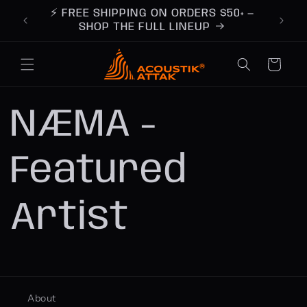
Skip to
ts you
⚡ FREE SHIPPING ON ORDERS $50+ —
content
ay
SHOP THE FULL LINEUP
Cart
NÆMA -
Featured
Artist
About