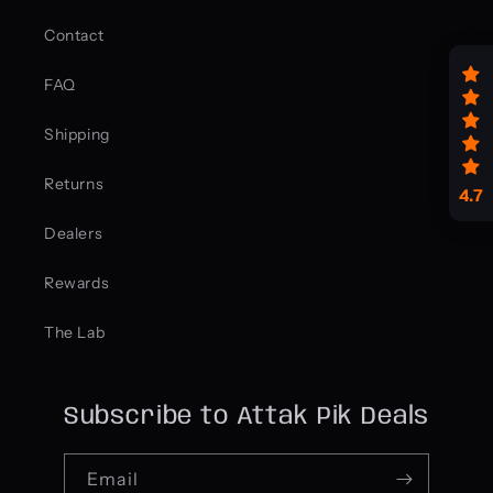
Contact
FAQ
Shipping
Returns
4.7
Dealers
Rewards
The Lab
Subscribe to Attak Pik Deals
Email